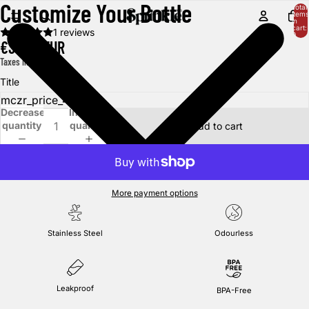
Customize Your Bottle
Total
items
in
cart:
1 reviews
0
€39,95 EUR
Taxes included.
Title
Decrease
Increase
quantity
quantity
Add to cart
More payment options
Stainless Steel
Odourless
Leakproof
BPA-Free