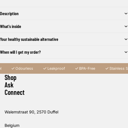
Description
What's inside
Your healthy sustainable alternative
When will I get my order?
l
Odourless
Leakproof
BPA-Free
Stainless S
Shop
Ask
Connect
Walemstraat 90, 2570 Duffel
Belgium